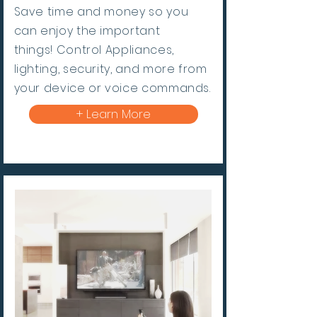
Save time and money so you
can enjoy the important
things!
Control Appliances,
lighting, security, and more from
your device or voice commands.
+ Learn More