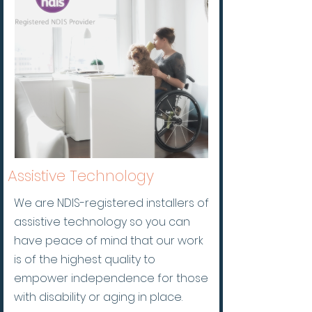
A
ssistive Technology
We are NDIS-registered installers of
assistive technology so you can
have peace of mind that our work
is of the highest quality to
empower independence for those
with disability or aging in place.