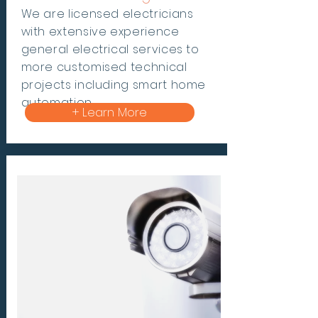
We are
licensed electricians
with
extensive experience
general electrical
services to
more customised technical
projects including smart home
automation.
+ Learn More