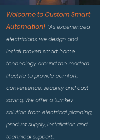
Welcome to Custom Smart
Automation!
"As experienced
electricians, we design and
install proven smart home
technology around the modern
lifestyle to provide comfort,
convenience, security and cost
saving. We offer a turnkey
solution from electrical planning,
product supply, installation and
technical support...