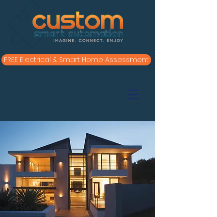
FREE Electrical & Smart Home Assessment