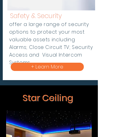
Safety & Security
offer a large range of security
options to protect your most
valuable assets including
Alarms; Close Circuit TV; Security
Access and Visual Intercom
Systems.
+ Learn More
Star Ceiling