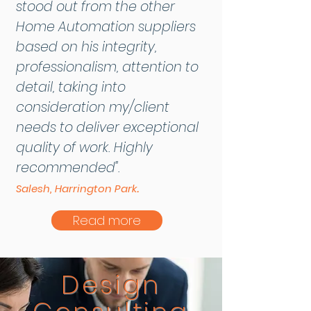
stood out from the other
Home Automation suppliers
based on his integrity,
professionalism, attention to
detail, taking into
consideration my/client
needs to deliver exceptional
quality of work. Highly
recommended".
.
Salesh, Harrington Park
Read more
Design