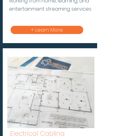
working from home, learning, and
entertainment streaming services
+ Learn More
Electrical Cabling