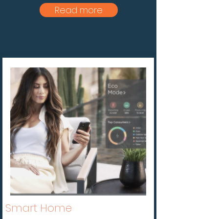
Read more
Smart Home