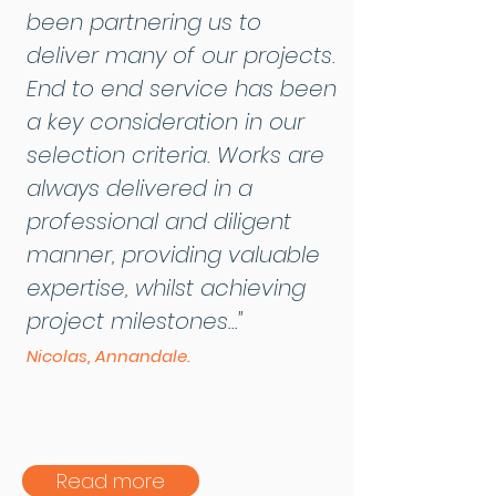
been partnering us to
deliver many of our projects.
End to end service has been
a key consideration in our
selection criteria. Works are
always delivered in a
professional and diligent
manner, providing valuable
expertise, whilst achieving
project milestones..."
Nicolas, Annandale.
Read more