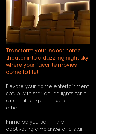
Transform your indoor home
theater into a dazzling night sky,
where your favorite movies
come to life!
Elevate your home entertainment
setup with star ceiling lights for a
cinematic experience like no
other.
Immerse yourself in the
captivating ambiance of a star-