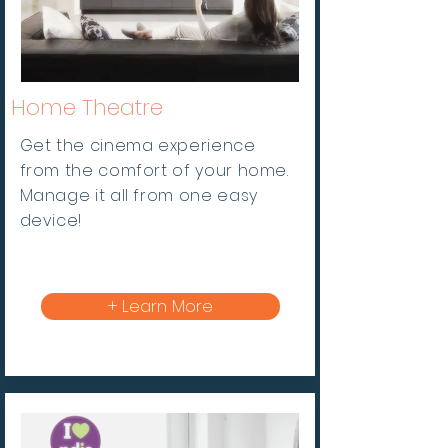
Home
Theatre
Get the cinema experience
from the comfort of your home.
Manage it all from one easy
device!
+ Learn More