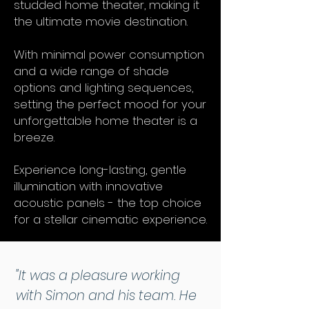
studded home theater, making it
the ultimate movie destination.
With minimal power consumption
and a wide range of shade
options and lighting sequences,
setting the perfect mood for your
unforgettable home theater is a
breeze.
Experience long-lasting, gentle
illumination with innovative
acoustic panels - the top choice
for a stellar cinematic experience.
"It was a pleasure working
with Simon and his team. He