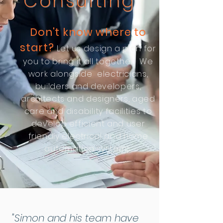
Consulting
Don't know where to
start?
Let us design a plan for
you to bring it all together. We
work alongside electricians,
builders and developers,
architects and designers, aged
care and
disability
facilities to
develop
efficient and user
friendly electrical and home
automation systems.
"Simon and his team have