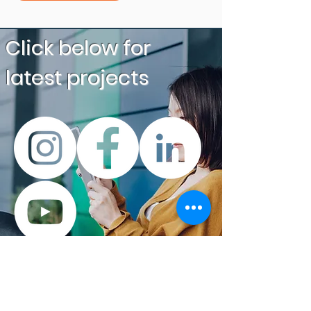
Click below
for
latest projects
“LAN Secure has been
working with Simon and the