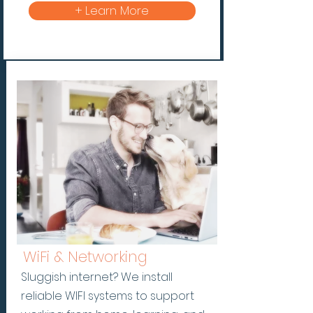
+ Learn More
WiFi & Networking
Sluggish internet? We install
reliable WIFI systems to support