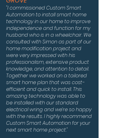
GROVE
"I commissioned Custom Smart
Automation to install smart home
technology in our home to improve
independence and function for my
husband who is in a wheelchair.
We
consulted with Simon as part of our
home modification project and
were very impressed with his
professionalism, extensive product
knowledge, and attention to detail.
Together we worked on a tailored
smart home plan that was cost-
efficient and quick to install. This
amazing technology was able to
be installed with our standard
electrical wring and we’re so happy
with the results. I highly recommend
Custom Smart Automation for your
next smart home project."