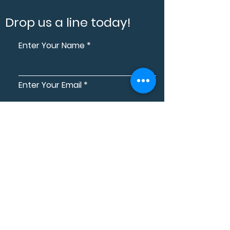
Drop us a line today!
Enter Your Name
Enter Your Email
Enter Your Contact Number
Electrical Services
Home Automation
Home Theatre
Assistive Technology Services