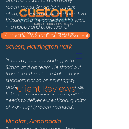
and technical skill. I can highly
recommend Simon for his work
ethic, innovative ideas and creative
thinking plus he carried out his work
in a happy and professional
manner.” Noelene, East Balmain.
FREE Electrical & Smart Home Assessment
Salesh, Harrington Park
"It was a pleasure working with
Simon and his team. He stood out
from the other Home Automation
suppliers based on his integrity,
Client Reviews
professionalism, attention to detail,
taking into consideration my/client
needs to deliver exceptional quality
of work. Highly recommended".
Nicolas, Annandale
"Simon and his team have been