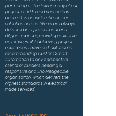
partnering us to deliver many of our
projects. End to end service has
been a key consideration in our
selection criteria. Works are always
delivered in a professional and
diligent manner, providing valuable
expertise, whilst achieving project
milestones. I have no hesitation in
recommending Custom Smart
Automation to any perspective
clients or builders needing a
responsive and knowledgeable
organisation, which delivers the
highest standards in electrical
trade services"