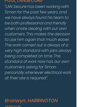
Paul, LANSECURE
“LAN Secure has been working with
Simon for the past few years, and
we have always found his team to
be both professional and friendly
when onsite dealing with our own
customers. This makes the decision
to use him again that much easier.
The work carried out is always of a
very high standard with jobs always
being completed on time. This
standard of work now has our own
customers asking for Simon
personally whenever electrical work
at their site is required.”
Bronwyn, HARRINGTON